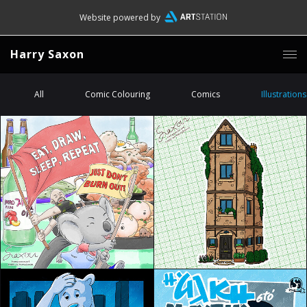
Website powered by
Harry Saxon
All
Comic Colouring
Comics
Illustrations