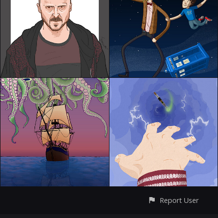
Report User