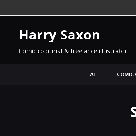
Harry Saxon
Comic colourist & freelance illustrator
ALL
COMIC