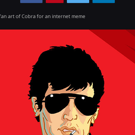
fan art of Cobra for an internet meme