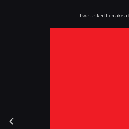
I was asked to make a 