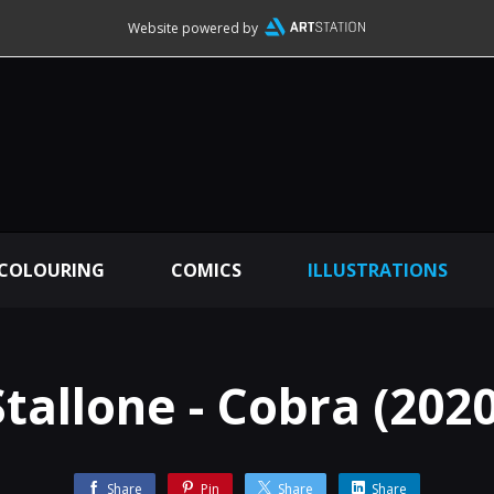
Website powered by
 COLOURING
COMICS
ILLUSTRATIONS
Stallone - Cobra (2020
Share
Pin
Share
Share