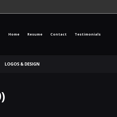
Home
Resume
Contact
Testimonials
LOGOS & DESIGN
)