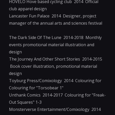
HOVÉLO Hove based cycling club 2014 Official
club apparel design
Lancaster Fun Palace 2014 Designer, project
manager of the annual arts and sciences festival
The Dark Side Of The Lune 2014-2018 Monthly
events promotional material illustration and
design
The Journey And Other Short Stories 2014-2015
Book cover illustration, promotional material
design
Toyburg Press/Comixology 2014 Colouring for
Colouring for "Torsobear 1"
Unthank Comics 2014-2017 Colouring for "Freak-
Out Squares" 1-3
Monsterverse Entertainment/Comixology 2014