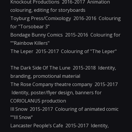
Knockout Productions 2016-2017 Animation
colouring, editing for storyboards
Toyburg Press/Comixology 2016-2016 Colouring
for "Torsobear 3"
Bondage Bunny Comics 2015-2016 Colouring for
""Rainbow Killers"
The Leper 2015-2017 Colouring of "The Leper"
The Dark Side Of The Lune 2015-2018 Identity,
branding, promotional material
The Rose Company theatre company 2015-2017
Identity, poster/flyer design, banners for
CORIOLANUS production
Ill Snow 2015-2017 Colouring of animated comic
""Ill Snow"
Lancaster People’s Cafe 2015-2017 Identity,