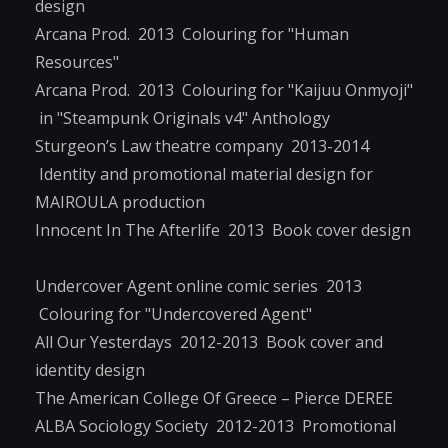
design
Arcana Prod. 2013 Colouring for "Human
Resources"
Arcana Prod. 2013 Colouring for "Kaijuu Onmyoji"
in "Steampunk Originals v4" Anthology
Sturgeon’s Law theatre company 2013-2014
Identity and promotional material design for
MAIROULA production
Innocent In The Afterlife 2013 Book cover design
Undercover Agent online comic series 2013
Colouring for "Undercovered Agent"
All Our Yesterdays 2012-2013 Book cover and
identity design
The American College Of Greece – Pierce DEREE
ALBA Sociology Society 2012-2013 Promotional