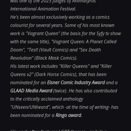
was one of the 2023 judges of Animasyros
International Animation Festival.
He's been almost exclusively working as a comics
colourist for several years. Some of his most known
work is "Vagrant Queen" (the basis for the Syfy tv show
with the same title), "Vagrant Queen: A Planet Called
Doom", "Test! (Vault Comics) and "Sex Death
Revolution" (Black Mask Comics).
His latest work includes "Killer Queens" and "Killer
Queens v2" (Dark Horse Comics), that has been
nominated for an
Eisner Comic Industry Award
and a
GLAAD Media Award
(twice). He has also contributed
to the critically acclaimed anthology
"UNseen/UNheard", which -at the time of writing- has
been nominated for a
Ringo award
.