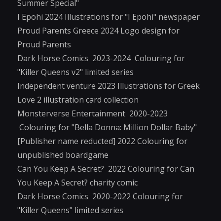
Summer Special"
I Epohi 2024 Illustrations for "I Epohi" newspaper
Proud Parents Greece 2024 Logo design for
Proud Parents
Dark Horse Comics 2023-2024 Colouring for
"Killer Queens v2" limited series
Independent venture 2023 Illustrations for Greek
Love 2 illustration card collection
Monsterverse Entertainment 2020-2023
Colouring for "Bella Donna: Million Dollar Baby"
[Publisher name reducted] 2022 Colouring for
unpublished boardgame
Can You Keep A Secret? 2022 Colouring for Can
You Keep A Secret? charity comic
Dark Horse Comics 2020-2022 Colouring for
"Killer Queens" limited series