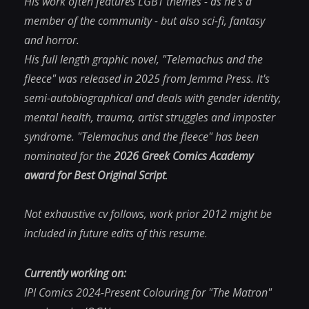
His work often features LGBT themes - as he's a
member of the community - but also sci-fi, fantasy
and horror.
His full length graphic novel, "Telemachus and the
fleece" was released in 2025 from Jemma Press. It's
semi-autobiographical and deals with gender identity,
mental health, trauma, artist struggles and imposter
syndrome.
"Telemachus and the fleece"
has been
nominated for the
2026 Greek Comics Academy
award for Best Original Script
.
Not exhaustive cv follows, work prior 2012 might be
included in future edits of this resume
.
Currently working on:
IPI Comics 2024-Present
Colouring for "The Matron"