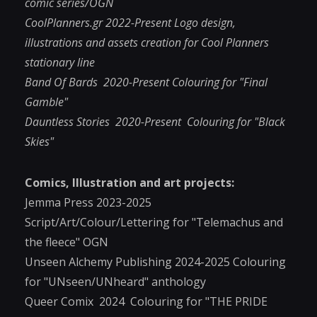
comic series/OGN
CoolPlanners.gr 2022-Present Logo design,
illustrations and assets creation for Cool Planners
stationary line
Band Of Bards 2020-Present Colouring for "Final
Gamble"
Dauntless Stories 2020-Present Colouring for "Black
Skies"
Comics, Illustration and art projects:
Jemma Press 2023-2025
Script/Art/Colour/Lettering for "Telemachus and
the fleece" OGN
Unseen Alchemy Publishing
2024-2025 Colouring
for "UNseen/UNheard" anthology
Queer Comix 2024 Colouring for "THE PRIDE