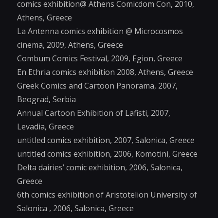
comics exhibition@ Athens Comicdom Con, 2010,
Athens, Greece
La Antenna comics exhibition @ Microcosmos
cinema, 2009, Athens, Greece
Combum Comics Festival, 2009, Egion, Greece
En Ethria comics exhibition 2008, Athens, Greece
Greek Comics and Cartoon Panorama, 2007,
Beograd, Serbia
Annual Cartoon Exhibition of Lafisti, 2007,
Levadia, Greece
untitled comics exhibition, 2007, Salonica, Greece
untitled comics exhibition, 2006, Komotini, Greece
Delta dairies’ comic exhibition, 2006, Salonica,
Greece
6th comics exhibition of Aristotelion University of
Salonica , 2006, Salonica, Greece