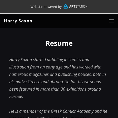
Website powered by
Harry Saxon
Resume
Harry Saxon started dabbling in comics and
illustration from an early age and has worked with
numerous magazines and publishing houses, both in
his native Greece and abroad. So far, his work has
been featured in more than 30 exhibitions around
Europe.
He is a member of the Greek Comics Academy and he