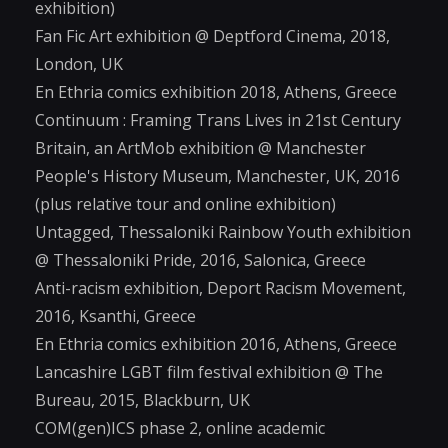
exhibition)
Fan Fic Art exhibition @ Deptford Cinema, 2018,
London, UK
En Ethria comics exhibition 2018, Athens, Greece
Continuum : Framing Trans Lives in 21st Century
Britain, an ArtMob exhibition @ Manchester
People's History Museum, Manchester, UK, 2016
(plus relative tour and online exhibition)
Untagged, Thessaloniki Rainbow Youth exhibition
@ Thessaloniki Pride, 2016, Salonica, Greece
Anti-racism exhibition, Deport Racism Movement,
2016, Ksanthi, Greece
En Ethria comics exhibition 2016, Athens, Greece
Lancashire LGBT film festival exhibition @ The
Bureau, 2015, Blackburn, UK
COM(gen)ICS phase 2, online academic