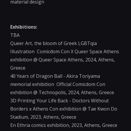
material design
Exhibitions:
TBA
Queer Art, the bloom of Greek LGBTqia
Illustration Comicdom Con X Queer Space Athens
exhibition @ Queer Space Athens, 2024, Athens,
Greece
40 Years of Dragon Ball - Akira Toriyama
memorial exhibition Official Comicdom Con
exhibition @ Technopolis, 2024, Athens, Greece
3D Printing Your Life Back - Doctors Without
Borders x Athens Con exhibition @ Tae Kwon Do
Stadium, 2023, Athens, Greece
En Ethria comics exhibition, 2023, Athens, Greece