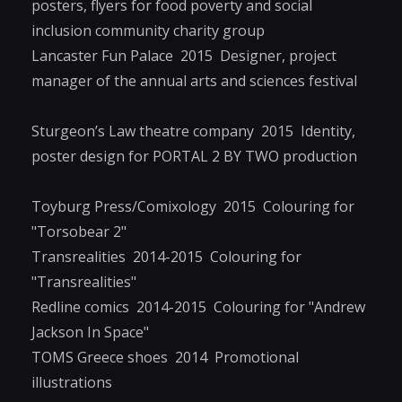
posters, flyers for food poverty and social
inclusion community charity group
Lancaster Fun Palace 2015 Designer, project
manager of the annual arts and sciences festival
Sturgeon’s Law theatre company 2015 Identity,
poster design for PORTAL 2 BY TWO production
Toyburg Press/Comixology 2015 Colouring for
"Torsobear 2"
Transrealities 2014-2015 Colouring for
"Transrealities"
Redline comics 2014-2015 Colouring for "Andrew
Jackson In Space"
TOMS Greece shoes 2014 Promotional
illustrations