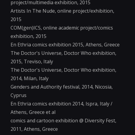
project/multimedia exhibition, 2015
Artists In The Nude, online project/exhibition,
2015
COM(gen)ICS, online academic project/comics
exhibition, 2015
En Ethria comics exhibition 2015, Athens, Greece
The Doctor's Universe, Doctor Who exhibition,
2015, Treviso, Italy
The Doctor's Universe, Doctor Who exhibition,
2014, Milan, Italy
Genders and Authority festival, 2014, Nicosia,
Cyprus
En Ethria comics exhibition 2014, Ispra, Italy /
Athens, Greece et al
comics and cartoon exhibition @ Diversity Fest,
2011, Athens, Greece