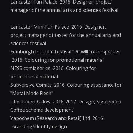
Lancaster Fun Palace 2016 Designer, project
manager of the annual arts and sciences festival
Lancaster Mini-Fun Palace 2016 Designer,
project manager of taster for the annual arts and
sciences festival
Edinburgh Intl. Film Festival "POW!!!" retrospective
2016 Colouring for promotional material
NESS comic series 2016 Colouring for
promotional material
Subversive Comics 2016 Colouring assistance for
"Metal Made Flesh"
The Robert Gillow 2016-2017 Design, Suspended
Coffee scheme development
Vapochem (Research and Retail) Ltd 2016
Branding/identity design