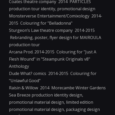
Coates theatre company 2014 PARTICLES
production tour identity, promotional design
Monsterverse Entertainment/Comixology 2014-
2015 Colouring for "Belladonna"
Sturgeon’s Law theatre company 2014-2015
Rebranding, poster, flyer design for MAIROULA
production tour
Arcana Prod. 2014-2015 Colouring for "Just A
Flesh Wound" in "Steampunk Originals v8"
Anthology
Dude What? comics 2014-2015 Colouring for
"Unlawful Good"
Raisin & Willow 2014 Morecambe Winter Gardens
Sea Breeze production identity design,
promotional material design, limited edition
promotional material design, packaging design