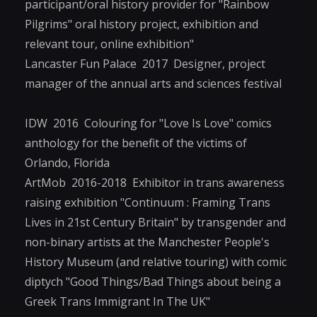
participant/oral history provider for "Rainbow
Pilgrims" oral history project, exhibition and
relevant tour, online exhibition"
Lancaster Fun Palace 2017 Designer, project
manager of the annual arts and sciences festival
IDW 2016 Colouring for "Love Is Love" comics
anthology for the benefit of the victims of
Orlando, Florida
ArtMob 2016-2018 Exhibitor in trans awareness
raising exhibition "Continuum : Framing Trans
Lives in 21st Century Britain" by transgender and
non-binary artists at the Manchester People's
History Museum (and relative touring) with comic
diptych "Good Things/Bad Things about being a
Greek Trans Immigrant In The UK"