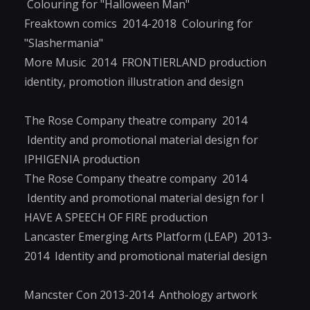
Colouring for "Halloween Man"
Freaktown comics 2014-2018 Colouring for
"Slashermania"
More Music 2014 FRONTIERLAND production
identity, promotion illustration and design
The Rose Company theatre company 2014
Identity and promotional material design for
IPHIGENIA production
The Rose Company theatre company 2014
Identity and promotional material design for I
HAVE A SPEECH OF FIRE production
Lancaster Emerging Arts Platform (LEAP) 2013-
2014 Identity and promotional material design
Mancster Con 2013-2014 Anthology artwork