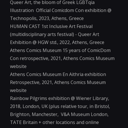
Queer Art, the bloom of Greek LGBTqia
Illustration Official Comicdom Con exhibition @
Technopolis, 2023, Athens, Greece
HUMAN CAST 1st Inclusive Art Festival
(multidisciplinary arts festival) - Queer Art
Exhibition @ HGW std., 2022, Athens, Greece
Athens Comics Museum 15 years of ComicDom
Con retrospective, 2021, Athens Comics Museum
website
Athens Comics Museum En Aithria exhibition
Retrospective, 2021, Athens Comics Museum
website
Rainbow Pilgrims exhibition @ Wiener Library,
2018, London, UK (plus relative tour, in Bristol,
Brighton, Manchester, V&A Museum London,
TATE Britain + other locations and online