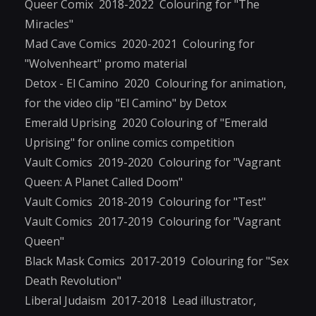
Queer Comix 2018-2022 Colouring for "The
Miracles"
Mad Cave Comics 2020-2021 Colouring for
"Wolvenheart" promo material
Detox - El Camino 2020 Colouring for animation,
for the video clip "El Camino" by Detox
Emerald Uprising 2020 Colouring of "Emerald
Uprising" for online comics competition
Vault Comics 2019-2020 Colouring for "Vagrant
Queen: A Planet Called Doom"
Vault Comics 2018-2019 Colouring for "Test"
Vault Comics 2017-2019 Colouring for "Vagrant
Queen"
Black Mask Comics 2017-2019 Colouring for "Sex
Death Revolution"
Liberal Judaism 2017-2018 Lead illustrator,