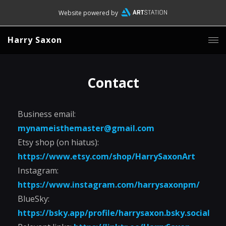
Website powered by
Harry Saxon
Contact
Business email:
mynameisthemaster@gmail.com
Etsy shop (on hiatus):
https://www.etsy.com/shop/HarrySaxonArt
Instagram:
https://www.instagram.com/harrysaxonpm/
BlueSky:
https://bsky.app/profile/harrysaxon.bsky.social