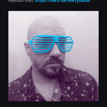
Relevant links:
https://linktr.ee/HarrySaxon