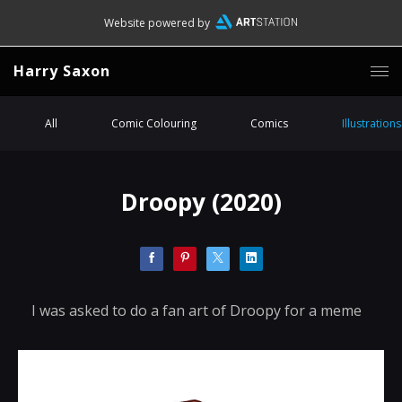
Website powered by
Harry Saxon
All
Comic Colouring
Comics
Illustrations
Droopy (2020)
I was asked to do a fan art of Droopy for a meme