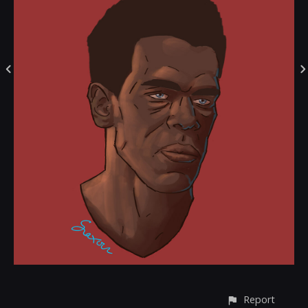
Report