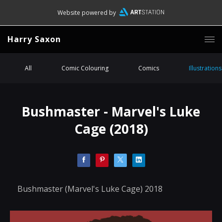
Website powered by
Harry Saxon
All
Comic Colouring
Comics
Illustrations
Bushmaster - Marvel's Luke
Cage (2018)
Bushmaster (Marvel's Luke Cage) 2018