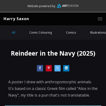
Website powered by
Harry Saxon
All
Comic Colouring
Comics
Illustrations
Reindeer in the Navy (2025)
A poster I drew with anthropomorphic animals.
It's based on a classic Greek film called "Alice in the
Navy", my title is a pun that's not translatable.