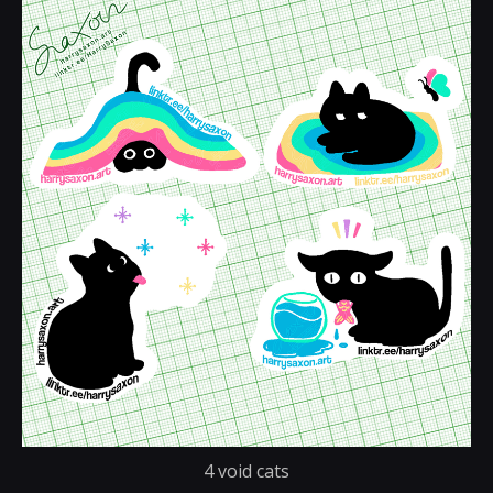
4 void cats