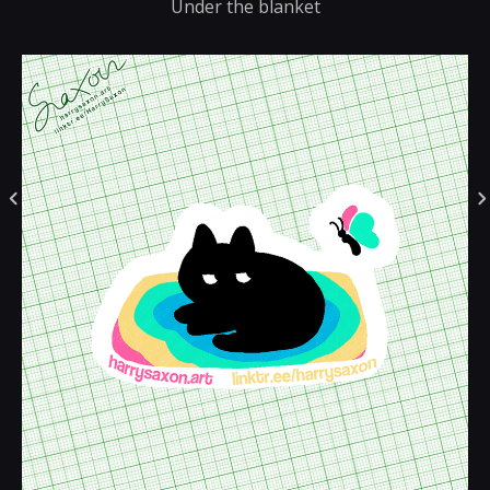
Under the blanket