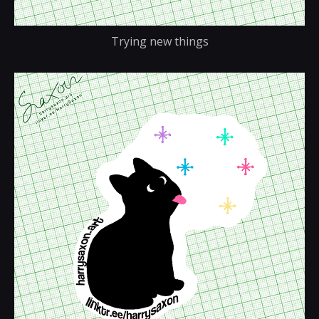
Trying new things