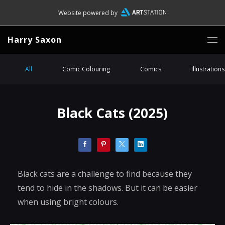
Website powered by
Harry Saxon
All
Comic Colouring
Comics
Illustrations
Black Cats (2025)
Black cats are a challenge to find because they
tend to hide in the shadows. But it can be easier
when using bright colours.