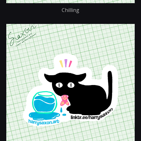
Chilling