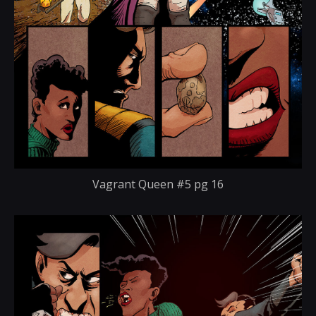
Vagrant Queen #5 pg 16