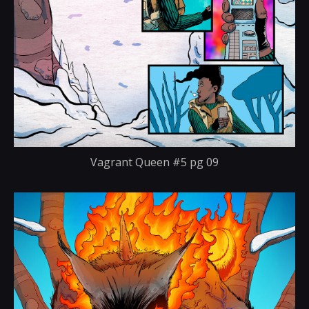
Vagrant Queen #5 pg 09