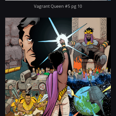
Vagrant Queen #5 pg 10