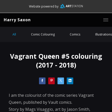
Website powered by
Harry Saxon
All
Comic Colouring
Comics
Illustrations
Vagrant Queen #5 colouring
(2017 - 2018)
I am the colourist of the comic series Vagrant
Queen, published by Vault comics.
Story by Mags Visaggio, art by Jason Smith,