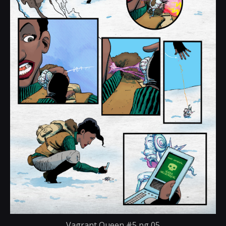
Vagrant Queen #5 pg 05