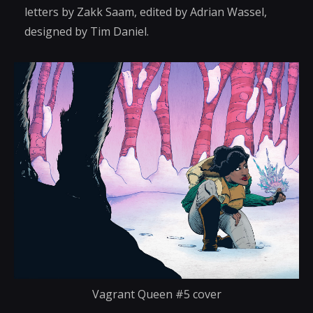
letters by Zakk Saam, edited by Adrian Wassel,
designed by Tim Daniel.
Vagrant Queen #5 cover