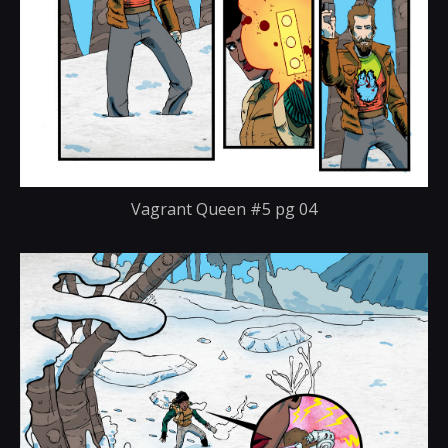
Vagrant Queen #5 pg 04