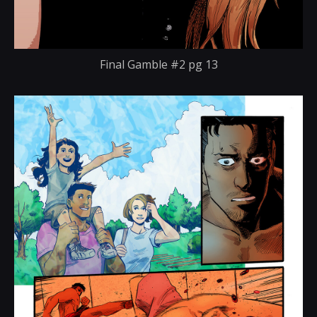
Final Gamble #2 pg 13