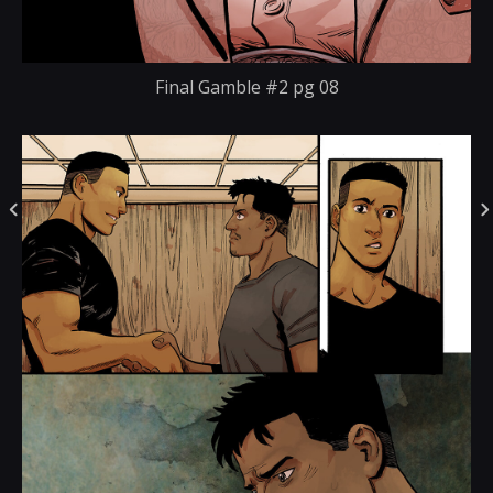
Final Gamble #2 pg 08