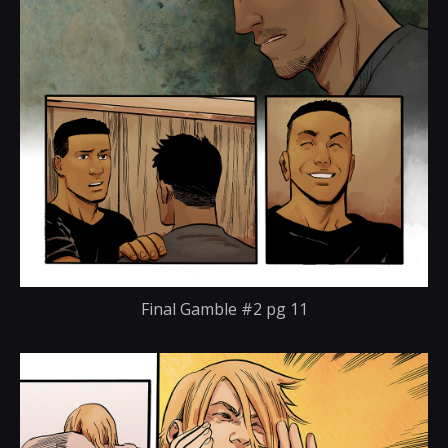
Final Gamble #2 pg 11