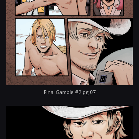
Final Gamble #2 pg 07