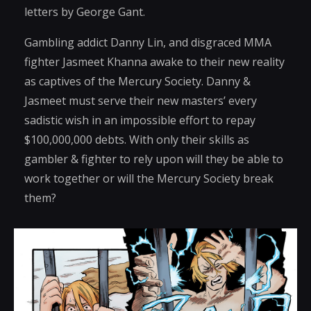
letters by George Gant.
Gambling addict Danny Lin, and disgraced MMA
fighter Jasmeet Khanna awake to their new reality
as captives of the Mercury Society. Danny &
Jasmeet must serve their new masters’ every
sadistic wish in an impossible effort to repay
$100,000,000 debts. With only their skills as
gambler & fighter to rely upon will they be able to
work together or will the Mercury Society break
them?