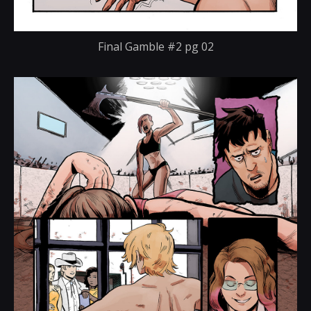
Final Gamble #2 pg 02