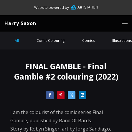
Website powered by
Harry Saxon
All
Comic Colouring
Comics
Illustrations
FINAL GAMBLE - Final
Gamble #2 colouring (2022)
I am the colourist of the comic series Final
Gamble, published by Band Of Bards.
Story by Robyn Singer, art by Jorge Sandiago,