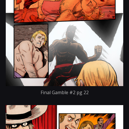
Final Gamble #2 pg 22