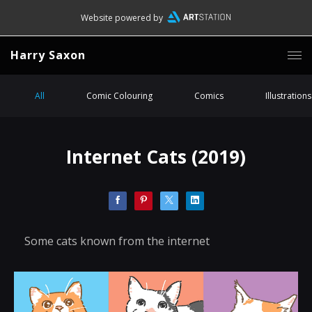
Website powered by
Harry Saxon
All
Comic Colouring
Comics
Illustrations
Internet Cats (2019)
Some cats known from the internet