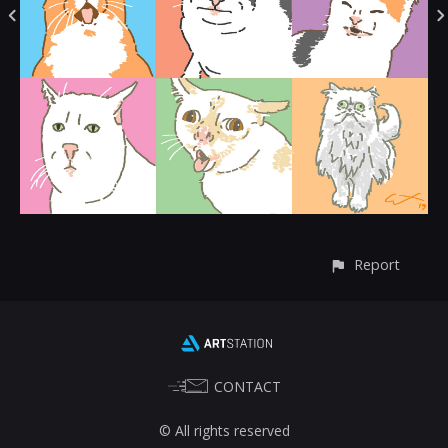
Report
CONTACT
© All rights reserved