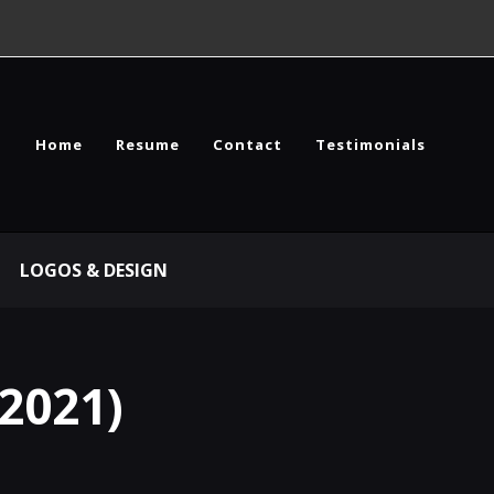
Home
Resume
Contact
Testimonials
LOGOS & DESIGN
2021)