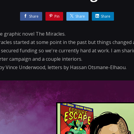
Share
Pin
Share
Share
he graphic novel The Miracles.
acles started at some point in the past but things changed a
y secured funding so we're currently hard at work. I am shar
rter campaign and a couple interiors.
t by Vince Underwood, letters by Hassan Otsmane-Elhaou.