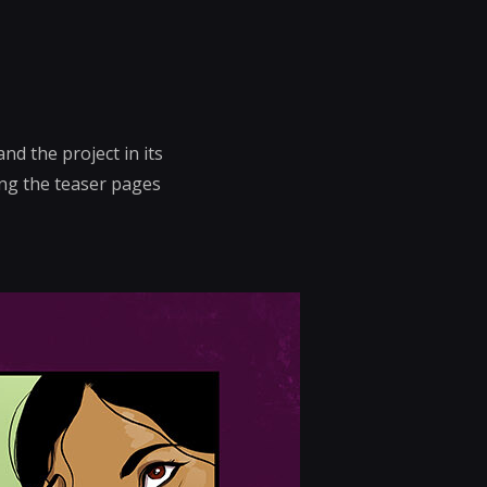
nd the project in its
ing the teaser pages