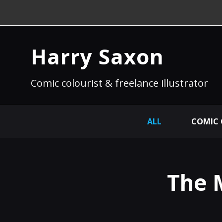
Harry Saxon
Comic colourist & freelance illustrator
ALL
COMIC
The 