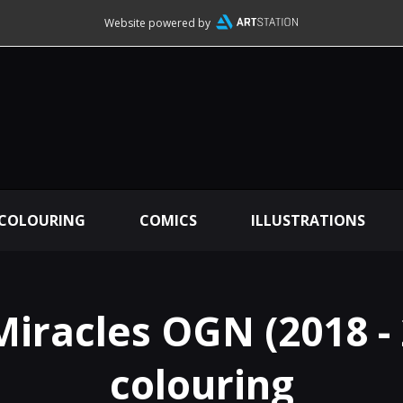
Website powered by
 COLOURING
COMICS
ILLUSTRATIONS
Miracles OGN (2018 - 
colouring