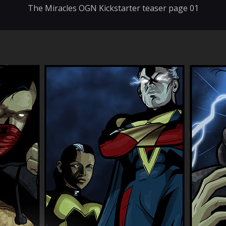
The Miracles OGN Kickstarter teaser page 01