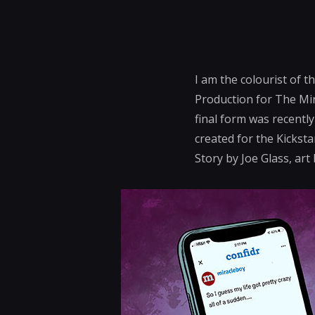
I am the colourist of t
Production for The Mir
final form was recentl
created for the Kicksta
Story by Joe Glass, ar