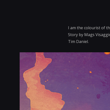
I am the colourist of 
Story by Mags Visaggio
Tim Daniel.