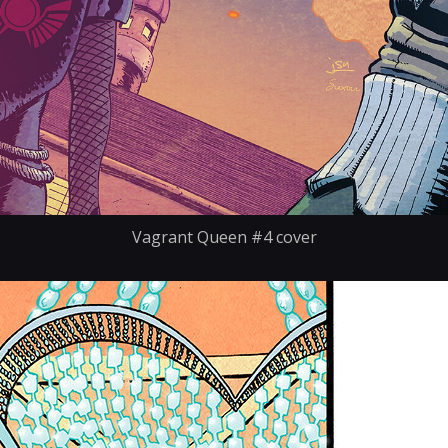
Vagrant Queen #4 cover