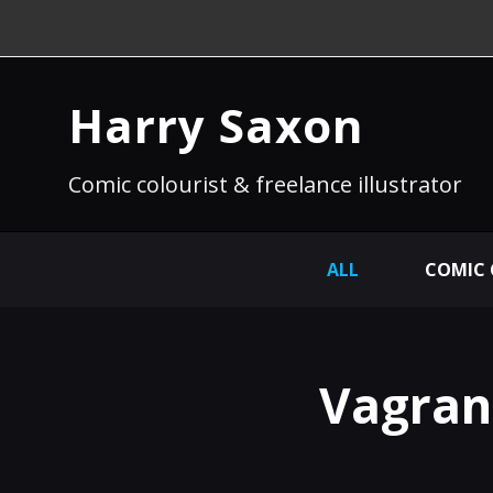
Harry Saxon
Comic colourist & freelance illustrator
ALL
COMIC
Vagrant