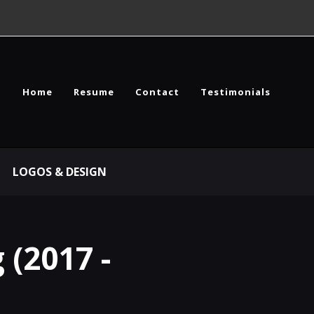
Home
Resume
Contact
Testimonials
LOGOS & DESIGN
 (2017 -