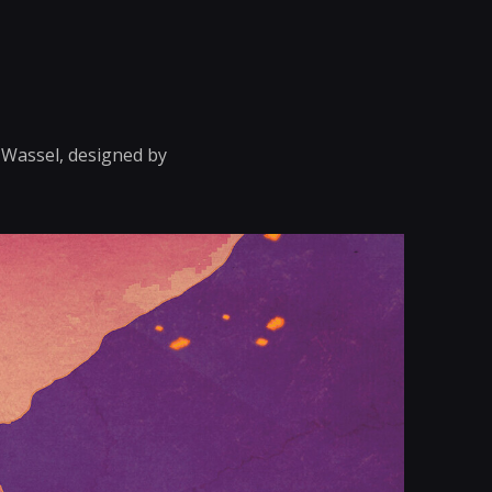
n Wassel, designed by