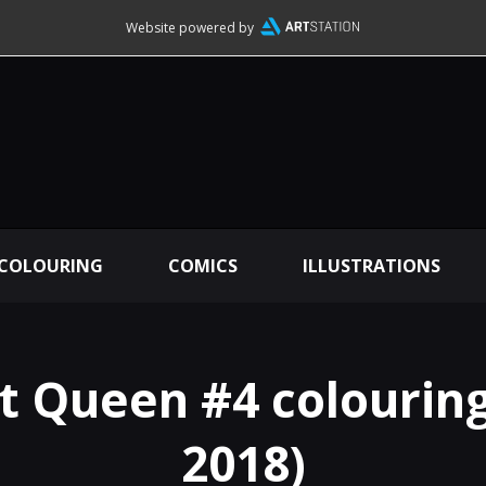
Website powered by
 COLOURING
COMICS
ILLUSTRATIONS
 Queen #4 colouring
2018)