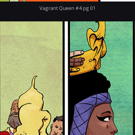
Vagrant Queen #4 pg 01