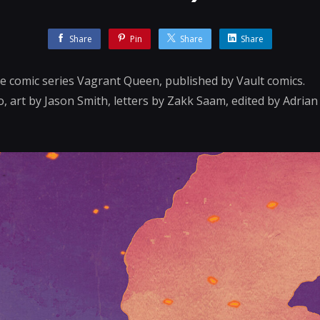
Share
Pin
Share
Share
the comic series Vagrant Queen, published by Vault comics.
, art by Jason Smith, letters by Zakk Saam, edited by Adria